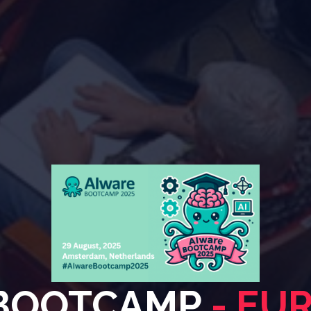
 BOOTCAMP
- EU