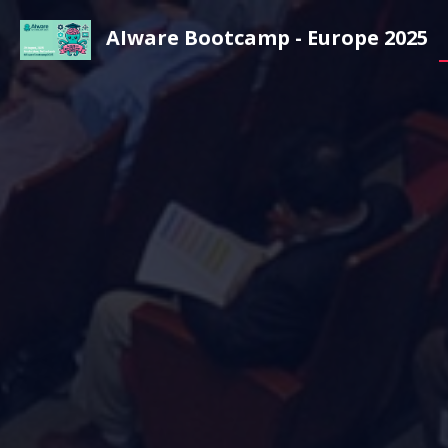
AIware Bootcamp - Europe 2025