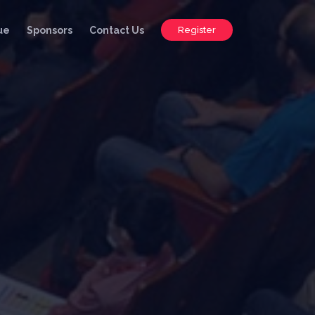
ue
Sponsors
Contact Us
Register