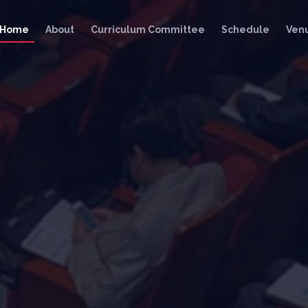
Home
About
Curriculum Committee
Schedule
Ven