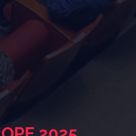
ROPE 2025