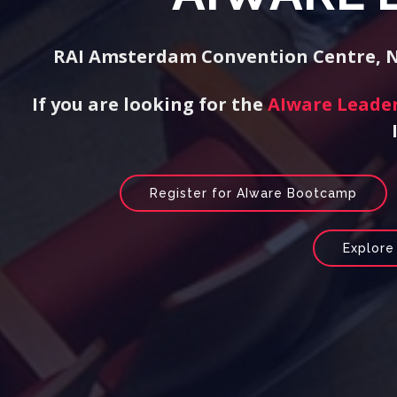
RAI Amsterdam Convention Centre, Ne
If you are looking for the
AIware Leade
Register for AIware Bootcamp
Explore