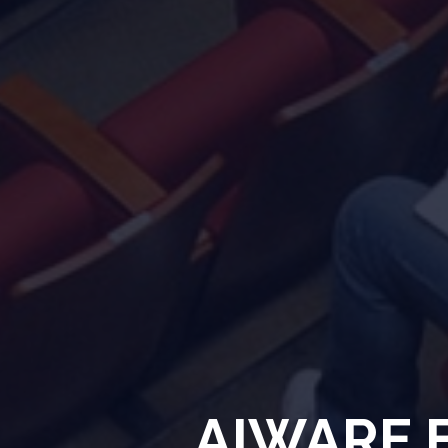
AIWARE