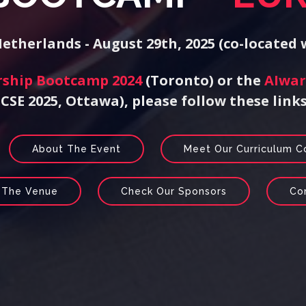
therlands - August 29th, 2025 (co-located
rship Bootcamp 2024
(Toronto) or the
AIwar
ICSE 2025, Ottawa), please follow these links
About The Event
Meet Our Curriculum 
 The Venue
Check Our Sponsors
Co