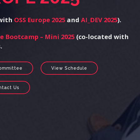
 with
OSS Europe 2025
and
AI_DEV 2025
).
e Bootcamp – Mini 2025
(co-located with
.
Committee
View Schedule
ntact Us